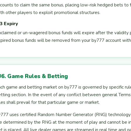
counts to claim the same bonus, placing low-risk hedged bets to f
th other players to exploit promotional structures.
3 Expiry
claimed or un-wagered bonus funds will expire after the validity 
pired bonus funds will be removed from your by777 account wit

6. Game Rules & Betting
ch game and betting market on by777 is governed by specific rule
tting section. In the event of any conflict between general Terms
les shall prevail for that particular game or market.
777 uses certified Random Number Generator (RNG) technology 
e determined by the RNG at the moment of play and cannot be in
t is placed. All live dealer games are streamed in real time and g