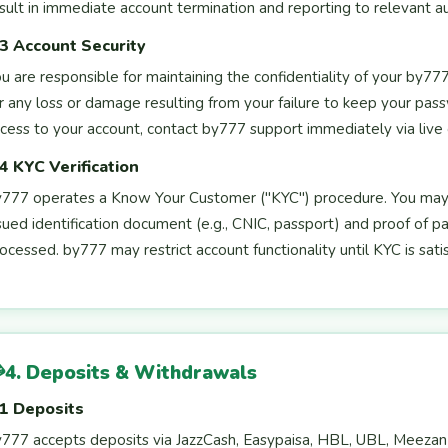
sult in immediate account termination and reporting to relevant au
.3 Account Security
u are responsible for maintaining the confidentiality of your by777
r any loss or damage resulting from your failure to keep your pas
cess to your account, contact by777 support immediately via live 
4 KYC Verification
777 operates a Know Your Customer ("KYC") procedure. You may 
sued identification document (e.g., CNIC, passport) and proof of
ocessed. by777 may restrict account functionality until KYC is sati

4. Deposits & Withdrawals
.1 Deposits
777 accepts deposits via JazzCash, Easypaisa, HBL, UBL, Meeza