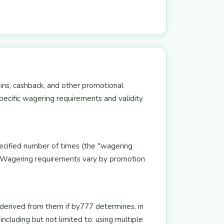
ns, cashback, and other promotional
pecific wagering requirements and validity
cified number of times (the "wagering
 Wagering requirements vary by promotion
derived from them if by777 determines, in
including but not limited to: using multiple