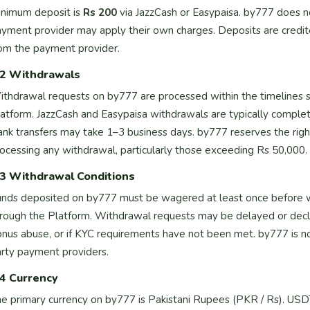
nimum deposit is
Rs 200
via JazzCash or Easypaisa. by777 does n
yment provider may apply their own charges. Deposits are credit
om the payment provider.
.2 Withdrawals
thdrawal requests on by777 are processed within the timelines s
atform. JazzCash and Easypaisa withdrawals are typically complet
nk transfers may take 1–3 business days. by777 reserves the rig
ocessing any withdrawal, particularly those exceeding Rs 50,000.
.3 Withdrawal Conditions
nds deposited on by777 must be wagered at least once before 
rough the Platform. Withdrawal requests may be delayed or declin
nus abuse, or if KYC requirements have not been met. by777 is no
rty payment providers.
.4 Currency
e primary currency on by777 is Pakistani Rupees (PKR / Rs). US