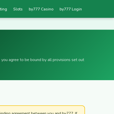
ting
Slots
by777 Casino
by777 Login
 you agree to be bound by all provisions set out
 binding agreement between you and by777. If