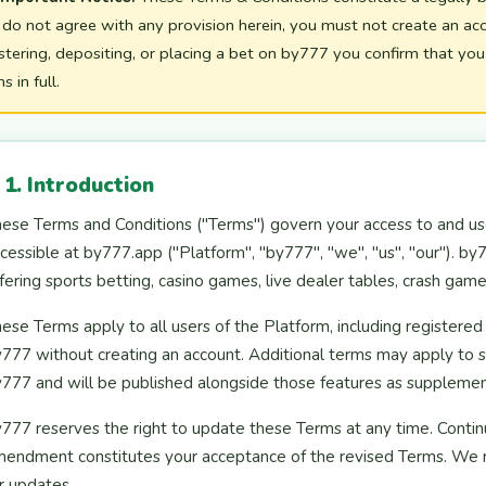
 do not agree with any provision herein, you must not create an ac
istering, depositing, or placing a bet on by777 you confirm that y
s in full.

1. Introduction
ese Terms and Conditions ("Terms") govern your access to and us
cessible at by777.app ("Platform", "by777", "we", "us", "our"). b
fering sports betting, casino games, live dealer tables, crash games
ese Terms apply to all users of the Platform, including registere
777 without creating an account. Additional terms may apply to s
777 and will be published alongside those features as supplement
777 reserves the right to update these Terms at any time. Contin
endment constitutes your acceptance of the revised Terms. We r
r updates.