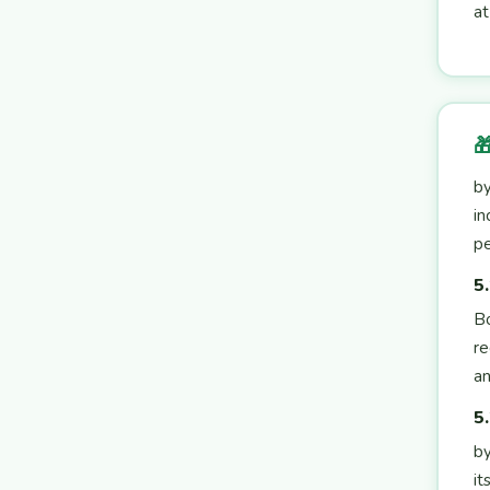
at

by
in
pe
5
Bo
re
an
5
by
it