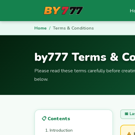
H
Home
Terms & Conditions
by777 Terms & Co
Please read these terms carefully before creatin
below.
📅 La
📋 Contents
1. Introduction