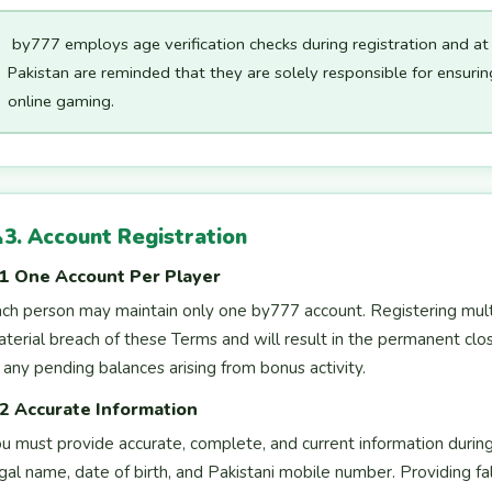
by777 employs age verification checks during registration and at t
Pakistan are reminded that they are solely responsible for ensuri
online gaming.

3. Account Registration
.1 One Account Per Player
ch person may maintain only one by777 account. Registering multi
terial breach of these Terms and will result in the permanent clos
 any pending balances arising from bonus activity.
.2 Accurate Information
u must provide accurate, complete, and current information during 
gal name, date of birth, and Pakistani mobile number. Providing f