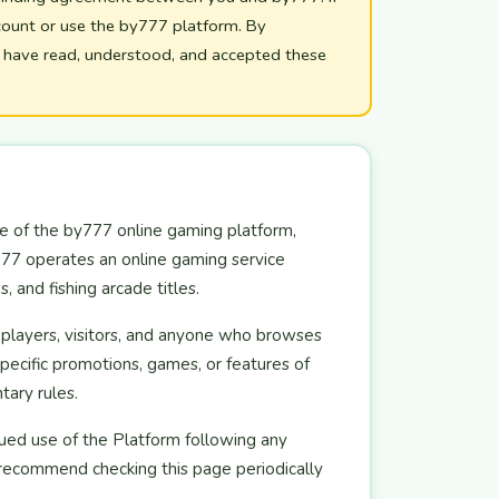
count or use the by777 platform. By
ou have read, understood, and accepted these
e of the by777 online gaming platform,
y777 operates an online gaming service
, and fishing arcade titles.
d players, visitors, and anyone who browses
pecific promotions, games, or features of
ary rules.
ued use of the Platform following any
ecommend checking this page periodically