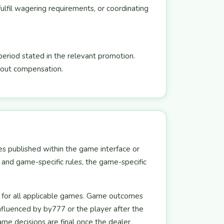
ulfil wagering requirements, or coordinating
period stated in the relevant promotion.
hout compensation.
s published within the game interface or
 and game-specific rules, the game-specific
for all applicable games. Game outcomes
fluenced by by777 or the player after the
ame decisions are final once the dealer