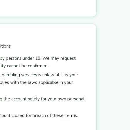
tions:
ss by persons under 18. We may request
lity cannot be confirmed.
 gambling services is unlawful. It is your
lies with the laws applicable in your
ng the account solely for your own personal
ount closed for breach of these Terms.