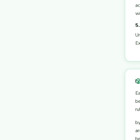
ac
wi
5.
Un
Ex

Ea
be
ru
by
ar
be