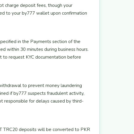
ot charge deposit fees, though your
ed to your by777 wallet upon confirmation
pecified in the Payments section of the
ed within 30 minutes during business hours.
ht to request KYC documentation before
withdrawal to prevent money laundering
ed if by777 suspects fraudulent activity,
t responsible for delays caused by third-
DT TRC20 deposits will be converted to PKR