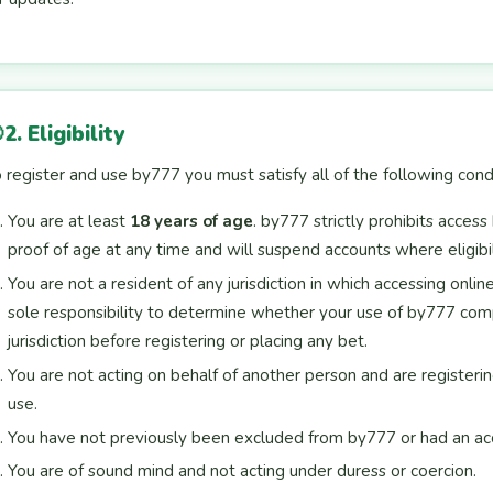

2. Eligibility
 register and use by777 you must satisfy all of the following condi
You are at least
18 years of age
. by777 strictly prohibits acce
proof of age at any time and will suspend accounts where eligibi
You are not a resident of any jurisdiction in which accessing online
sole responsibility to determine whether your use of by777 comp
jurisdiction before registering or placing any bet.
You are not acting on behalf of another person and are registeri
use.
You have not previously been excluded from by777 or had an acc
You are of sound mind and not acting under duress or coercion.