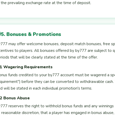
 the prevailing exchange rate at the time of deposit.

5. Bonuses & Promotions
777 may offer welcome bonuses, deposit match bonuses, free spi
centives to players. All bonuses offered by by777 are subject to s
riods that will be clearly stated at the time of the offer.
.1 Wagering Requirements
nus funds credited to your by777 account must be wagered a spe
quirement") before they can be converted to withdrawable cash.
d will be stated in each individual promotion's terms.
.2 Bonus Abuse
777 reserves the right to withhold bonus funds and any winnings 
s reasonable discretion, that a player has engaged in bonus abuse, 