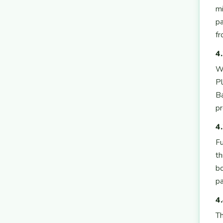
mi
pa
fr
4
Wi
Pl
Ba
pr
4
Fu
th
bo
pa
4
Th