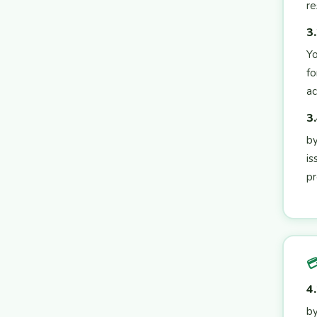
re
3
Yo
fo
ac
3.
by
is
pr

4
by