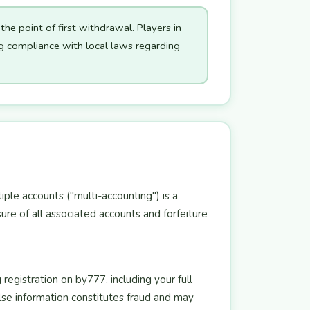
he point of first withdrawal. Players in
ng compliance with local laws regarding
ple accounts ("multi-accounting") is a
ure of all associated accounts and forfeiture
registration on by777, including your full
alse information constitutes fraud and may