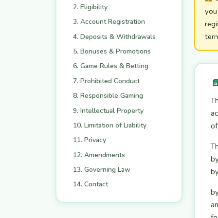
2. Eligibility
you
3. Account Registration
reg
term
4. Deposits & Withdrawals
5. Bonuses & Promotions
6. Game Rules & Betting
7. Prohibited Conduct

8. Responsible Gaming
Th
9. Intellectual Property
ac
10. Limitation of Liability
of
11. Privacy
Th
12. Amendments
by
13. Governing Law
by
14. Contact
by
am
fo