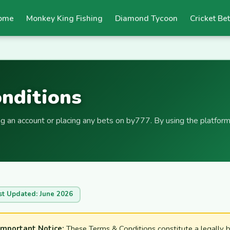
ome
Monkey King Fishing
Diamond Tycoon
Cricket Bet
nditions
g an account or placing any bets on by777. By using the platform
st Updated: June 2026
Important Notice:
These Terms & Conditions constitute a legally