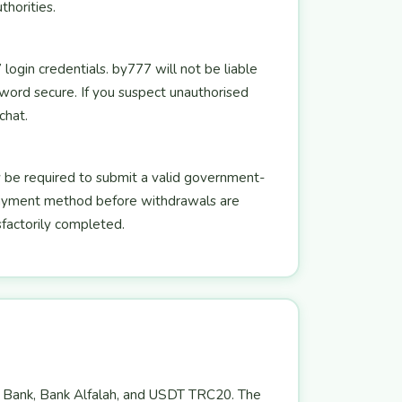
thorities.
 login credentials. by777 will not be liable
sword secure. If you suspect unauthorised
chat.
be required to submit a valid government-
 payment method before withdrawals are
sfactorily completed.
n Bank, Bank Alfalah, and USDT TRC20. The