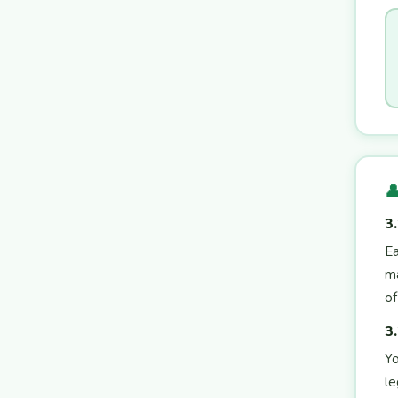

3
Ea
ma
of
3
Yo
le