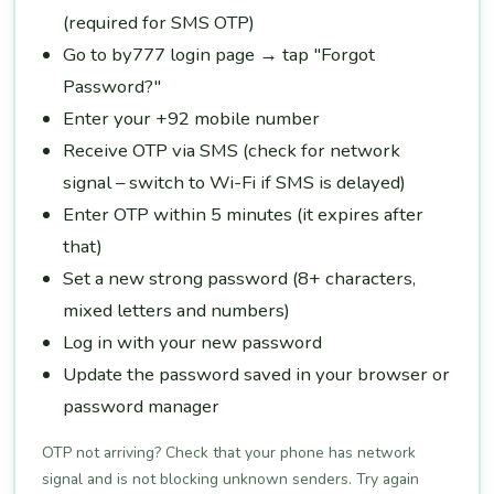
(required for SMS OTP)
Go to by777 login page → tap "Forgot
Password?"
Enter your +92 mobile number
Receive OTP via SMS (check for network
signal – switch to Wi-Fi if SMS is delayed)
Enter OTP within 5 minutes (it expires after
that)
Set a new strong password (8+ characters,
mixed letters and numbers)
Log in with your new password
Update the password saved in your browser or
password manager
OTP not arriving? Check that your phone has network
signal and is not blocking unknown senders. Try again