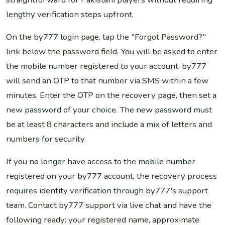
lengthy verification steps upfront.
On the by777 login page, tap the "Forgot Password?"
link below the password field. You will be asked to enter
the mobile number registered to your account. by777
will send an OTP to that number via SMS within a few
minutes. Enter the OTP on the recovery page, then set a
new password of your choice. The new password must
be at least 8 characters and include a mix of letters and
numbers for security.
If you no longer have access to the mobile number
registered on your by777 account, the recovery process
requires identity verification through by777's support
team. Contact by777 support via live chat and have the
following ready: your registered name, approximate