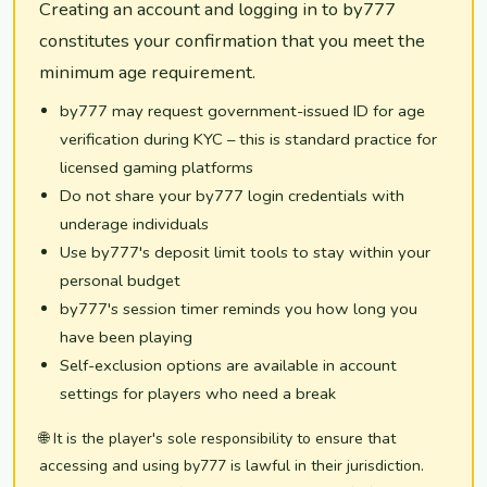
Creating an account and logging in to by777
constitutes your confirmation that you meet the
minimum age requirement.
by777 may request government-issued ID for age
verification during KYC – this is standard practice for
licensed gaming platforms
Do not share your by777 login credentials with
underage individuals
Use by777's deposit limit tools to stay within your
personal budget
by777's session timer reminds you how long you
have been playing
Self-exclusion options are available in account
settings for players who need a break
🌐 It is the player's sole responsibility to ensure that
accessing and using by777 is lawful in their jurisdiction.