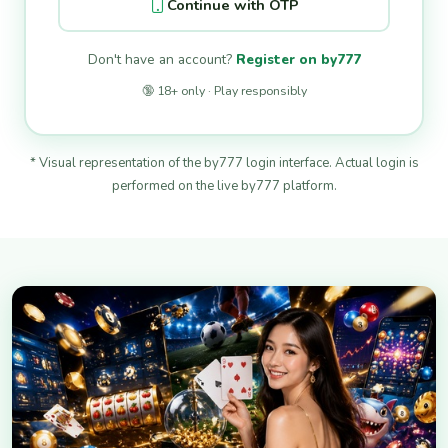
Continue with OTP
Don't have an account?
Register on by777
🔞 18+ only · Play responsibly
* Visual representation of the by777 login interface. Actual login is
performed on the live by777 platform.