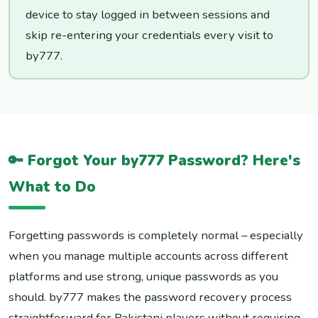
device to stay logged in between sessions and
skip re-entering your credentials every visit to
by777.
🔑 Forgot Your by777 Password? Here's
What to Do
Forgetting passwords is completely normal – especially
when you manage multiple accounts across different
platforms and use strong, unique passwords as you
should. by777 makes the password recovery process
straightforward for Pakistani players without requiring