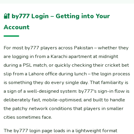
🔐 by777 Login – Getting into Your
Account
For most by777 players across Pakistan – whether they
are logging in from a Karachi apartment at midnight
during a PSL match, or quickly checking their cricket bet
slip from a Lahore office during lunch – the login process
is something they do every single day. That familiarity is
a sign of a well-designed system: by777's sign-in flow is
deliberately fast, mobile-optimised, and built to handle
the patchy network conditions that players in smaller
cities sometimes face.
The by777 login page loads in a lightweight format