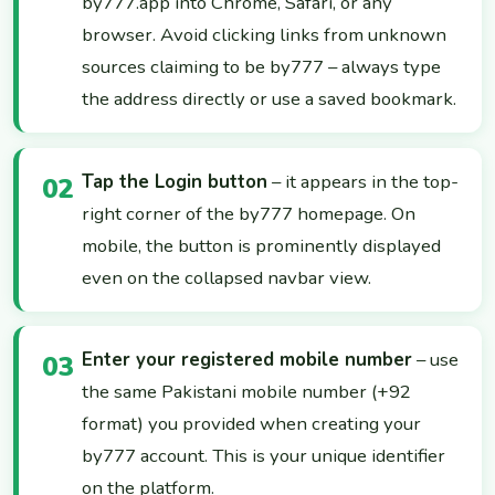
by777.app into Chrome, Safari, or any
browser. Avoid clicking links from unknown
sources claiming to be by777 – always type
the address directly or use a saved bookmark.
Tap the Login button
– it appears in the top-
02
right corner of the by777 homepage. On
mobile, the button is prominently displayed
even on the collapsed navbar view.
Enter your registered mobile number
– use
03
the same Pakistani mobile number (+92
format) you provided when creating your
by777 account. This is your unique identifier
on the platform.