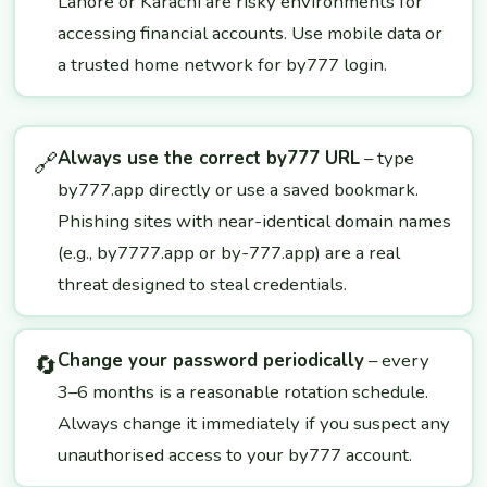
Lahore or Karachi are risky environments for
accessing financial accounts. Use mobile data or
a trusted home network for by777 login.
Always use the correct by777 URL
– type
🔗
by777.app directly or use a saved bookmark.
Phishing sites with near-identical domain names
(e.g., by7777.app or by-777.app) are a real
threat designed to steal credentials.
Change your password periodically
– every
🔄
3–6 months is a reasonable rotation schedule.
Always change it immediately if you suspect any
unauthorised access to your by777 account.