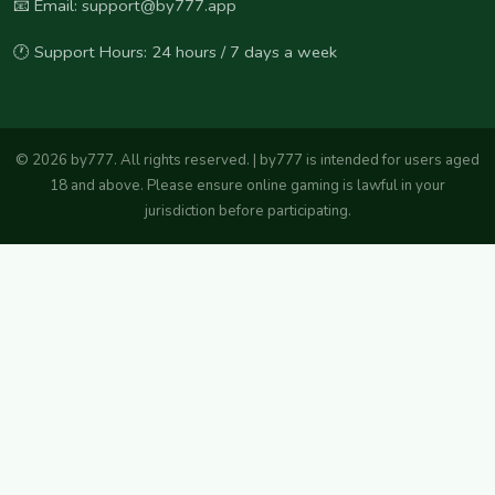
📧 Email:
support@by777.app
🕐 Support Hours: 24 hours / 7 days a week
© 2026 by777. All rights reserved. | by777 is intended for users aged
18 and above. Please ensure online gaming is lawful in your
jurisdiction before participating.