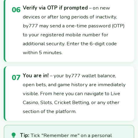
Verify via OTP if prompted
– on new
06
devices or after long periods of inactivity,
by777 may send a one-time password (OTP)
to your registered mobile number for
additional security. Enter the 6-digit code
within 5 minutes.
You are in!
– your by777 wallet balance,
07
open bets, and game history are immediately
visible. From here you can navigate to Live
Casino, Slots, Cricket Betting, or any other
section of the platform.
Tip:
Tick "Remember me" on a personal