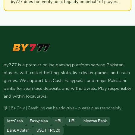
by777 does not verify local legality on behalf of players.
by777 is a premier online gaming platform serving Pakistani
players with cricket betting, slots, live dealer games, and crash
games. We support JazzCash, Easypaisa, and major Pakistani
banks for seamless deposits and withdrawals. Play responsibly
and within local laws.
🔞 18+ Only | Gambling can be addictive – please play responsibly.
JazzCash
Easypaisa
HBL
UBL
Meezan Bank
Bank Alfalah
USDT TRC20