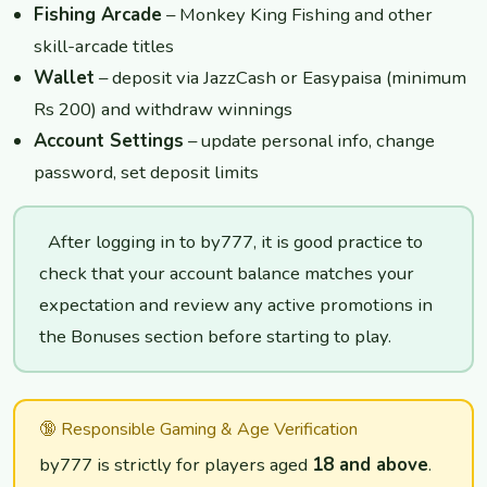
Fishing Arcade
– Monkey King Fishing and other
skill-arcade titles
Wallet
– deposit via JazzCash or Easypaisa (minimum
Rs 200) and withdraw winnings
Account Settings
– update personal info, change
password, set deposit limits
After logging in to by777, it is good practice to
check that your account balance matches your
expectation and review any active promotions in
the Bonuses section before starting to play.
🔞 Responsible Gaming & Age Verification
by777 is strictly for players aged
18 and above
.