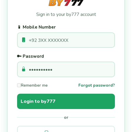
Sign in to your by777 account
📱 Mobile Number
+92 3XX XXXXXXX
🔑 Password
••••••••••
Remember me
Forgot password?
Login to by777
or