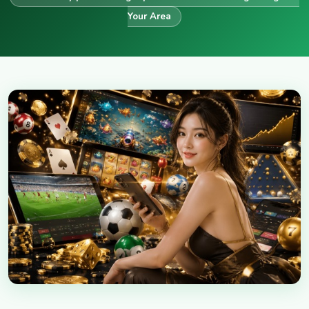
Your Area