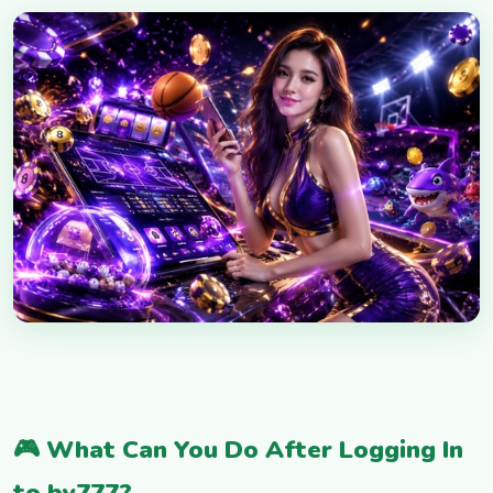
🎮 What Can You Do After Logging In
to by777?