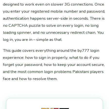
designed to work even on slower 3G connections. Once
you enter your registered mobile number and password,
authentication happens server-side in seconds. There is
no CAPTCHA puzzle to solve on every login, no long
loading spinner, and no unnecessary redirect chain. You
log in, you are in – simple as that.
This guide covers everything around the by777 login
experience: how to sign in properly, what to do if you
forget your password, how to keep your account secure,
and the most common login problems Pakistani players
face and how to resolve them.