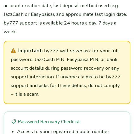
account creation date, last deposit method used (e.g.,
JazzCash or Easypaisa), and approximate last login date.
by777 support is available 24 hours a day, 7 days a
week.
Important:
by777 will
never
ask for your full
password, JazzCash PIN, Easypaisa PIN, or bank
account details during password recovery or any
support interaction. If anyone claims to be by777
support and asks for these details, do not comply
– it is a scam.
📋 Password Recovery Checklist
Access to your registered mobile number