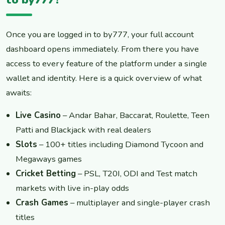
Once you are logged in to by777, your full account
dashboard opens immediately. From there you have
access to every feature of the platform under a single
wallet and identity. Here is a quick overview of what
awaits:
Live Casino
– Andar Bahar, Baccarat, Roulette, Teen
Patti and Blackjack with real dealers
Slots
– 100+ titles including Diamond Tycoon and
Megaways games
Cricket Betting
– PSL, T20I, ODI and Test match
markets with live in-play odds
Crash Games
– multiplayer and single-player crash
titles