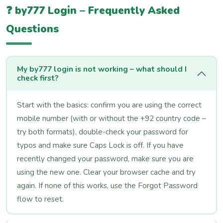
❓ by777 Login – Frequently Asked
Questions
My by777 login is not working – what should I
check first?
Start with the basics: confirm you are using the correct
mobile number (with or without the +92 country code –
try both formats), double-check your password for
typos and make sure Caps Lock is off. If you have
recently changed your password, make sure you are
using the new one. Clear your browser cache and try
again. If none of this works, use the Forgot Password
flow to reset.