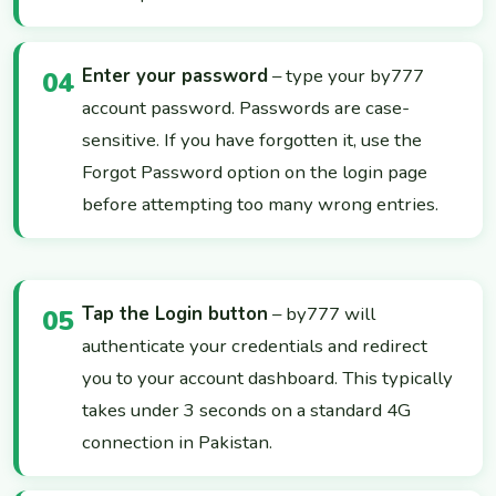
Enter your password
– type your by777
04
account password. Passwords are case-
sensitive. If you have forgotten it, use the
Forgot Password option on the login page
before attempting too many wrong entries.
Tap the Login button
– by777 will
05
authenticate your credentials and redirect
you to your account dashboard. This typically
takes under 3 seconds on a standard 4G
connection in Pakistan.