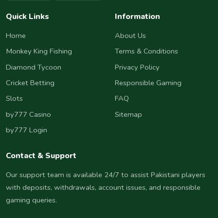
Quick Links
Information
Home
About Us
Monkey King Fishing
Terms & Conditions
Diamond Tycoon
Privacy Policy
Cricket Betting
Responsible Gaming
Slots
FAQ
by777 Casino
Sitemap
by777 Login
Contact & Support
Our support team is available 24/7 to assist Pakistani players
with deposits, withdrawals, account issues, and responsible
gaming queries.