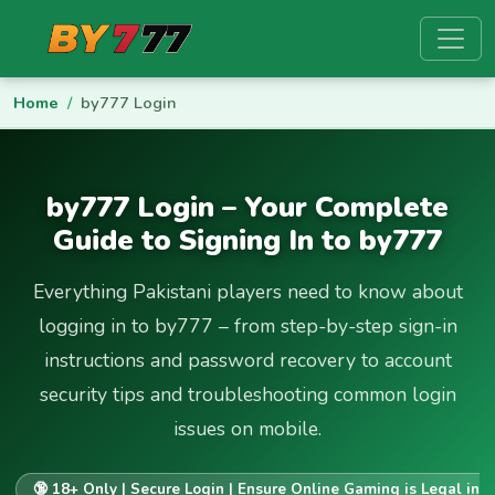
Home
by777 Login
by777 Login – Your Complete
Guide to Signing In to by777
Everything Pakistani players need to know about
logging in to by777 – from step-by-step sign-in
instructions and password recovery to account
security tips and troubleshooting common login
issues on mobile.
🔞 18+ Only | Secure Login | Ensure Online Gaming is Legal in