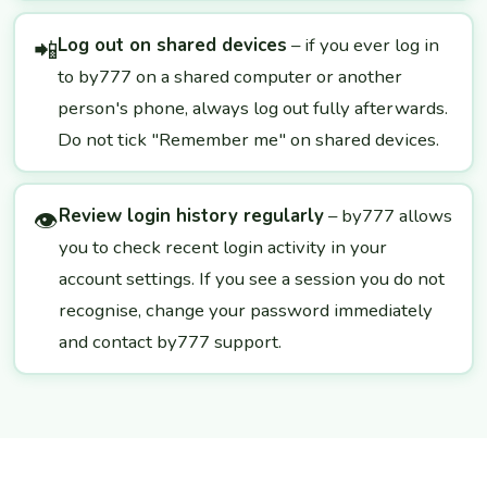
Log out on shared devices
– if you ever log in
📲
to by777 on a shared computer or another
person's phone, always log out fully afterwards.
Do not tick "Remember me" on shared devices.
Review login history regularly
– by777 allows
👁️
you to check recent login activity in your
account settings. If you see a session you do not
recognise, change your password immediately
and contact by777 support.