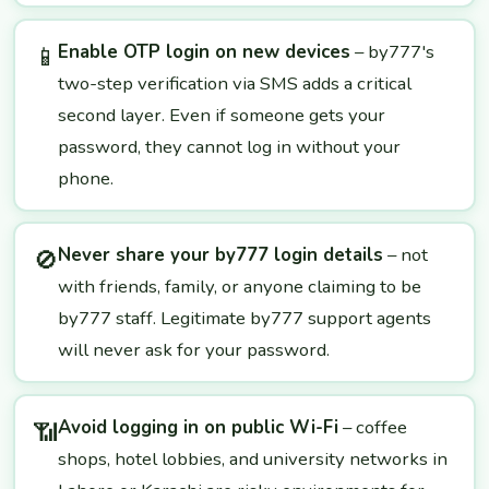
Enable OTP login on new devices
– by777's
📱
two-step verification via SMS adds a critical
second layer. Even if someone gets your
password, they cannot log in without your
phone.
Never share your by777 login details
– not
🚫
with friends, family, or anyone claiming to be
by777 staff. Legitimate by777 support agents
will never ask for your password.
Avoid logging in on public Wi-Fi
– coffee
📶
shops, hotel lobbies, and university networks in