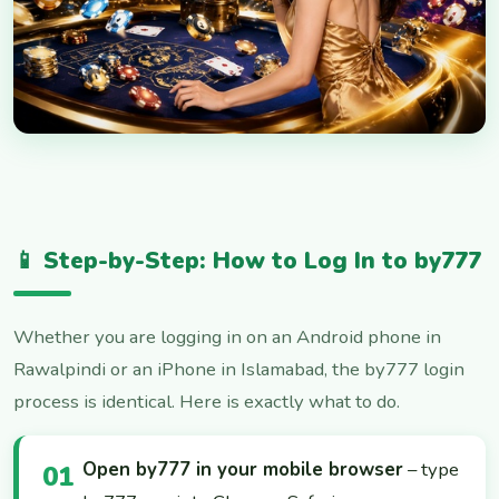
📱 Step-by-Step: How to Log In to by777
Whether you are logging in on an Android phone in
Rawalpindi or an iPhone in Islamabad, the by777 login
process is identical. Here is exactly what to do.
Open by777 in your mobile browser
– type
01