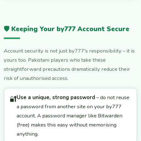
🛡️ Keeping Your by777 Account Secure
Account security is not just by777's responsibility – it is
yours too. Pakistani players who take these
straightforward precautions dramatically reduce their
risk of unauthorised access.
Use a unique, strong password
– do not reuse
🔐
a password from another site on your by777
account. A password manager like Bitwarden
(free) makes this easy without memorising
anything.