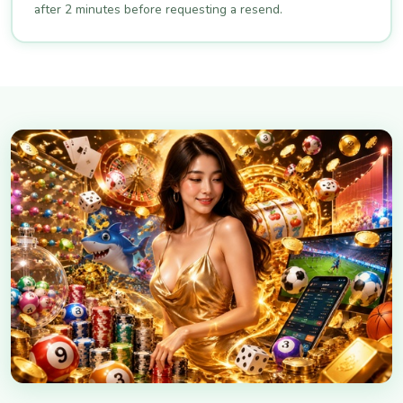
after 2 minutes before requesting a resend.