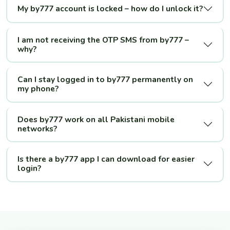
My by777 account is locked – how do I unlock it?
I am not receiving the OTP SMS from by777 –
why?
Can I stay logged in to by777 permanently on
my phone?
Does by777 work on all Pakistani mobile
networks?
Is there a by777 app I can download for easier
login?